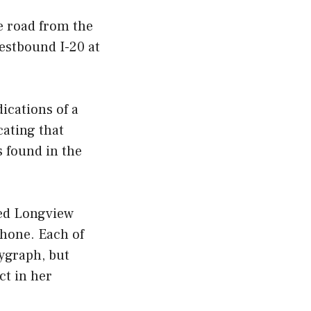
e road from the
westbound I-20 at
ications of a
cating that
s found in the
led Longview
phone. Each of
lygraph, but
ct in her