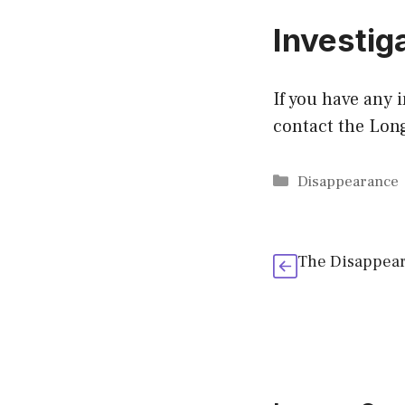
Investig
If you have any 
contact the Lon
Categories
Disappearance
The Disappear