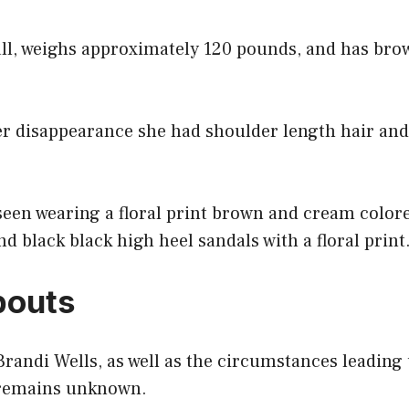
all, weighs approximately 120 pounds, and has bro
er disappearance she had shoulder length hair and
seen wearing a floral print brown and cream colore
nd black black high heel sandals with a floral print
outs
Brandi Wells, as well as the circumstances leading
 remains unknown.