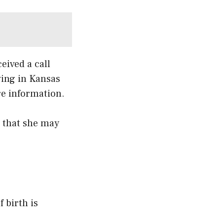
eived a call
ving in Kansas
re information.
d that she may
 birth is