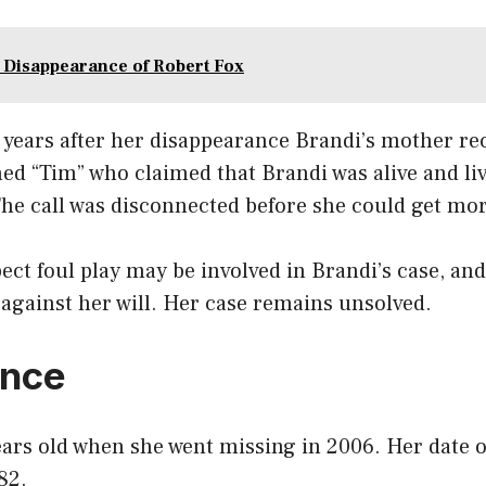
 Disappearance of Robert Fox
 years after her disappearance Brandi’s mother rec
d “Tim” who claimed that Brandi was alive and li
The call was disconnected before she could get mo
ect foul play may be involved in Brandi’s case, an
against her will. Her case remains unsolved.
nce
ars old when she went missing in 2006. Her date of
82.