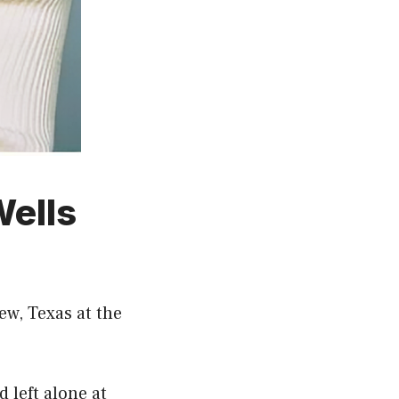
Wells
ew, Texas at the
 left alone at