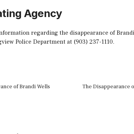
ating Agency
information regarding the disappearance of Brandi
gview Police Department at (903) 237-1110.
ance of Brandi Wells
The Disappearance 