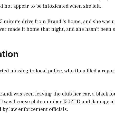
d not appear to be intoxicated when she left.
45 minute drive from Brandi’s home, and she was u
ver made it home that night, and she hasn’t been 
ation
ted missing to local police, who then filed a repo
Brandi was seen leaving the club her car, a black f
 Texas license plate number J50ZTD and damage ab
 by law enforcement officials.