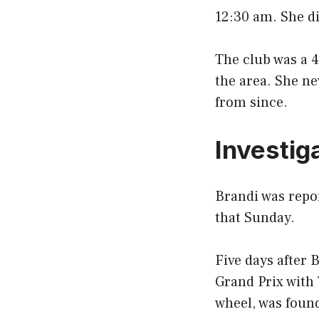
12:30 am. She di
The club was a 
the area. She ne
from since.
Investig
Brandi was repor
that Sunday.
Five days after 
Grand Prix with
wheel, was found