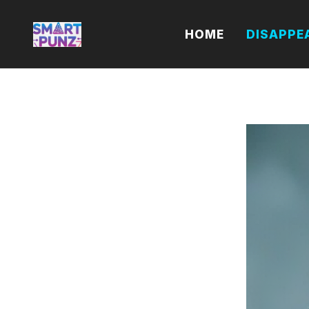
Skip
to
HOME
DISAPPE
content