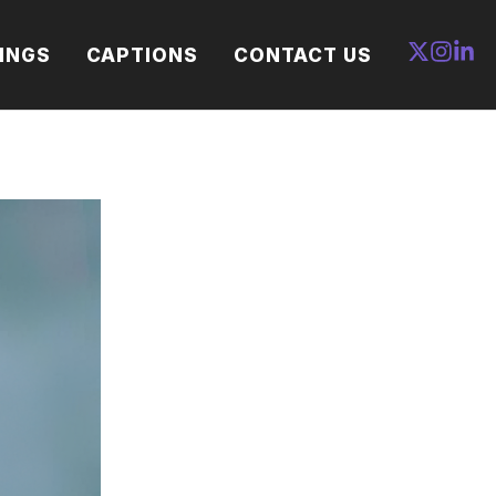
INGS
CAPTIONS
CONTACT US