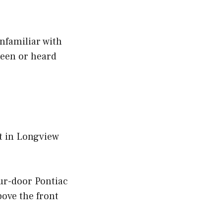
nfamiliar with
seen or heard
rt in Longview
our-door Pontiac
ove the front