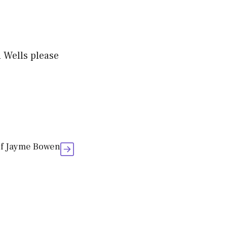
 Wells please
of Jayme Bowen