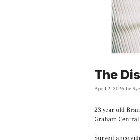
The Dis
April 2, 2026
by
Sy
23 year old Bran
Graham Central 
Surveillance vid