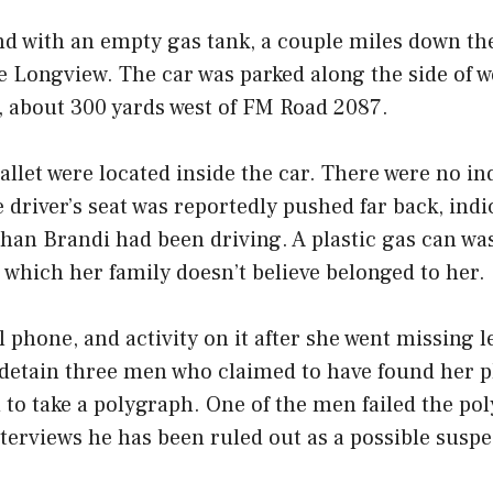
nd with an empty gas tank, a couple miles down th
de Longview. The car was parked along the side of 
, about 300 yards west of FM Road 2087.
llet were located inside the car. There were no ind
e driver’s seat was reportedly pushed far back, indi
han Brandi had been driving. A plastic gas can wa
, which her family doesn’t believe belonged to her.
l phone, and activity on it after she went missing 
y detain three men who claimed to have found her 
to take a polygraph. One of the men failed the po
nterviews he has been ruled out as a possible suspe