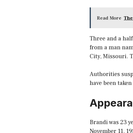
Read More
The
Three and a half
from a man name
City, Missouri. 
Authorities susp
have been taken 
Appeara
Brandi was 23 ye
November 11, 19