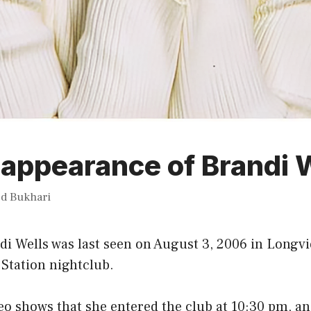
appearance of Brandi 
ed Bukhari
di Wells was last seen on August 3, 2006 in Longvi
Station nightclub.
eo shows that she entered the club at 10:30 pm, and