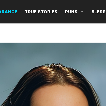
ARANCE
TRUE STORIES
PUNS
BLESS