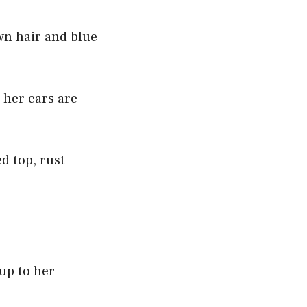
wn hair and blue
 her ears are
d top, rust
.
 up to her