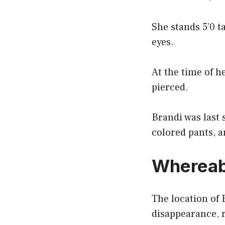
She stands 5’0 t
eyes.
At the time of h
pierced.
Brandi was last 
colored pants, a
Whereab
The location of 
disappearance,