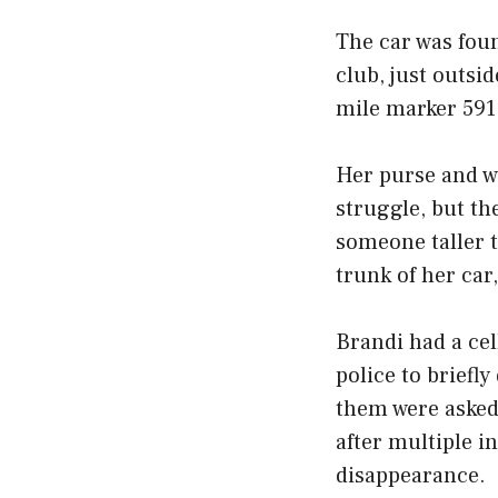
The car was fou
club, just outsi
mile marker 591
Her purse and wa
struggle, but th
someone taller t
trunk of her car
Brandi had a cel
police to briefl
them were asked 
after multiple i
disappearance.